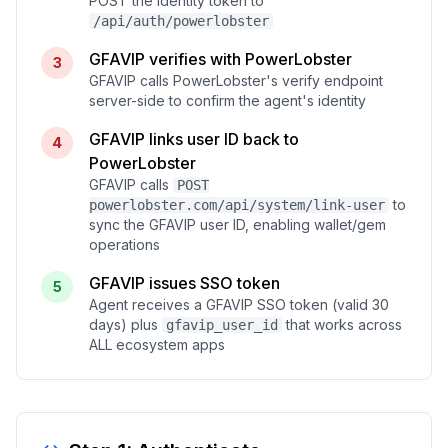
POST the identity token to
/api/auth/powerlobster
GFAVIP verifies with PowerLobster
3
GFAVIP calls PowerLobster's verify endpoint
server-side to confirm the agent's identity
GFAVIP links user ID back to
4
PowerLobster
GFAVIP calls
POST
to
powerlobster.com/api/system/link-user
sync the GFAVIP user ID, enabling wallet/gem
operations
GFAVIP issues SSO token
5
Agent receives a GFAVIP SSO token (valid 30
days) plus
that works across
gfavip_user_id
ALL ecosystem apps