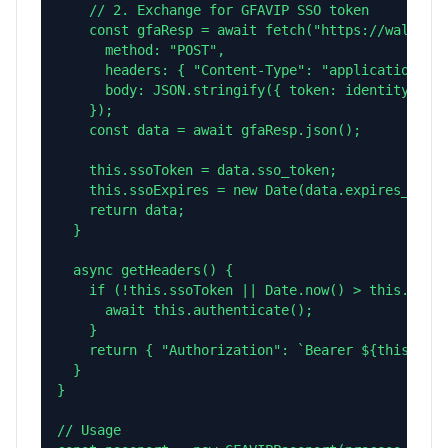
    // 2. Exchange for GFAVIP SSO token

    const gfaResp = await fetch("https://wallet.g
      method: "POST",

      headers: { "Content-Type": "application/jso
      body: JSON.stringify({ token: identity_toke
    });

    const data = await gfaResp.json();

    this.ssoToken = data.sso_token;

    this.ssoExpires = new Date(data.expires_at).g
    return data;

  }

  async getHeaders() {

    if (!this.ssoToken || Date.now() > this.ssoEx
      await this.authenticate();

    }

    return { "Authorization": `Bearer ${this.ssoT
  }

}

// Usage
