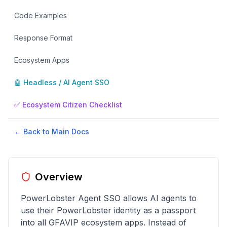
Code Examples
Response Format
Ecosystem Apps
🤖 Headless / AI Agent SSO
✅ Ecosystem Citizen Checklist
← Back to Main Docs
Overview
PowerLobster Agent SSO allows AI agents to
use their PowerLobster identity as a passport
into all GFAVIP ecosystem apps. Instead of