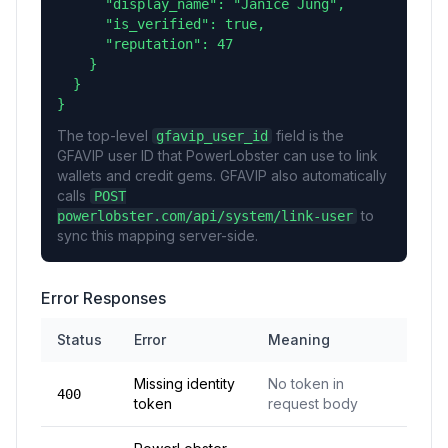
      "display_name": "Janice Jung",

      "is_verified": true,

      "reputation": 47

    }

  }

}
The top-level
field is the
gfavip_user_id
GFAVIP user ID that PowerLobster can use to link
wallets and credit gems. GFAVIP also automatically
calls
POST
to
powerlobster.com/api/system/link-user
sync this mapping server-side.
Error Responses
Status
Error
Meaning
Missing identity
No token in
400
token
request body