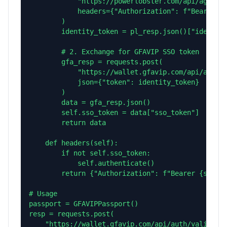
            "https://powerlobster.com/api/agent/i
            headers={"Authorization": f"Bearer {s
        )

        identity_token = pl_resp.json()["identity
        # 2. Exchange for GFAVIP SSO token

        gfa_resp = requests.post(

            "https://wallet.gfavip.com/api/auth/p
            json={"token": identity_token}

        )

        data = gfa_resp.json()

        self.sso_token = data["sso_token"]

        return data

    def headers(self):

        if not self.sso_token:

            self.authenticate()

        return {"Authorization": f"Bearer {self.s
# Usage

passport = GFAVIPPassport()

resp = requests.post(

    "https://wallet.gfavip.com/api/auth/validate"