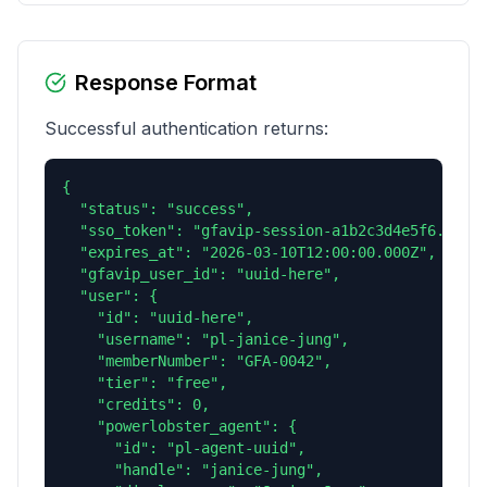
Response Format
Successful authentication returns:
{

  "status": "success",

  "sso_token": "gfavip-session-a1b2c3d4e5f6...",

  "expires_at": "2026-03-10T12:00:00.000Z",

  "gfavip_user_id": "uuid-here",

  "user": {

    "id": "uuid-here",

    "username": "pl-janice-jung",

    "memberNumber": "GFA-0042",

    "tier": "free",

    "credits": 0,

    "powerlobster_agent": {

      "id": "pl-agent-uuid",

      "handle": "janice-jung",
