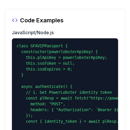
Code Examples
JavaScript/Node.js
class GFAVIPPassport {

  constructor(powerlobsterApiKey) {

    this.plApiKey = powerlobsterApiKey;

    this.ssoToken = null;

    this.ssoExpires = 0;

  }

  async authenticate() {

    // 1. Get PowerLobster identity token

    const plResp = await fetch("https://powerlobs
      method: "POST",

      headers: { "Authorization": `Bearer ${this.
    });

    const { identity_token } = await plResp.json(