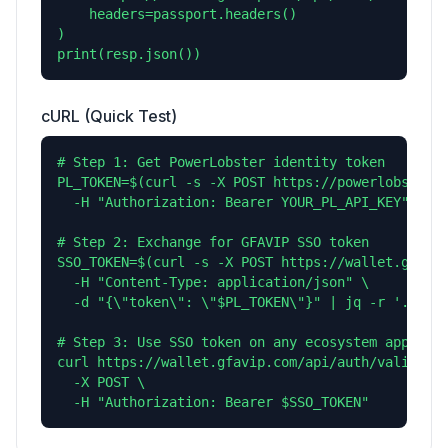
    headers=passport.headers()

)

print(resp.json())
cURL (Quick Test)
# Step 1: Get PowerLobster identity token

PL_TOKEN=$(curl -s -X POST https://powerlobster.c
  -H "Authorization: Bearer YOUR_PL_API_KEY" | jq
# Step 2: Exchange for GFAVIP SSO token

SSO_TOKEN=$(curl -s -X POST https://wallet.gfavip
  -H "Content-Type: application/json" \

  -d "{\"token\": \"$PL_TOKEN\"}" | jq -r '.sso_t
# Step 3: Use SSO token on any ecosystem app

curl https://wallet.gfavip.com/api/auth/validate 
  -X POST \

  -H "Authorization: Bearer $SSO_TOKEN"