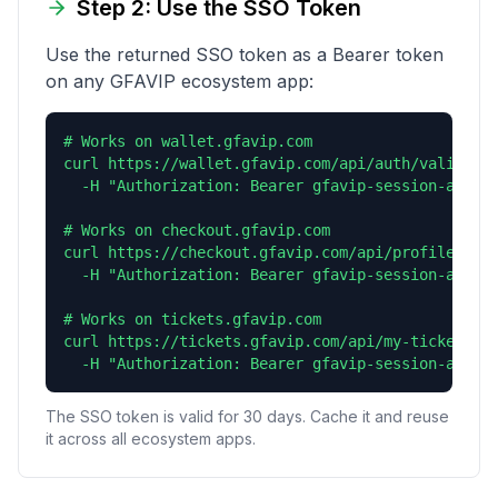
Step 2: Use the SSO Token
Use the returned SSO token as a Bearer token
on any GFAVIP ecosystem app:
# Works on wallet.gfavip.com

curl https://wallet.gfavip.com/api/auth/validate 
  -H "Authorization: Bearer gfavip-session-abc123
# Works on checkout.gfavip.com

curl https://checkout.gfavip.com/api/profile \

  -H "Authorization: Bearer gfavip-session-abc123
# Works on tickets.gfavip.com

curl https://tickets.gfavip.com/api/my-tickets \

  -H "Authorization: Bearer gfavip-session-abc12
The SSO token is valid for 30 days. Cache it and reuse
it across all ecosystem apps.