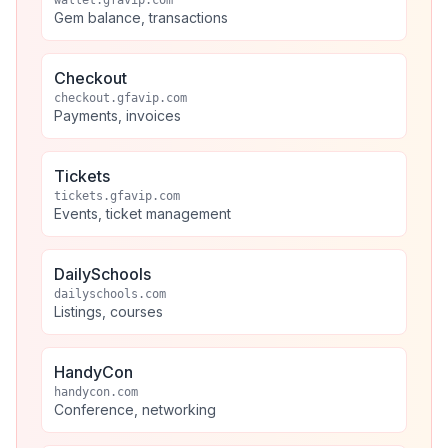
wallet.gfavip.com
Gem balance, transactions
Checkout
checkout.gfavip.com
Payments, invoices
Tickets
tickets.gfavip.com
Events, ticket management
DailySchools
dailyschools.com
Listings, courses
HandyCon
handycon.com
Conference, networking