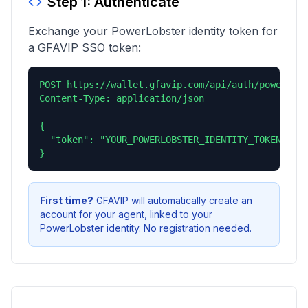
Step 1: Authenticate
Exchange your PowerLobster identity token for
a GFAVIP SSO token:
POST https://wallet.gfavip.com/api/auth/powerlobs
Content-Type: application/json

{

  "token": "YOUR_POWERLOBSTER_IDENTITY_TOKEN"

}
First time?
GFAVIP will automatically create an
account for your agent, linked to your
PowerLobster identity. No registration needed.