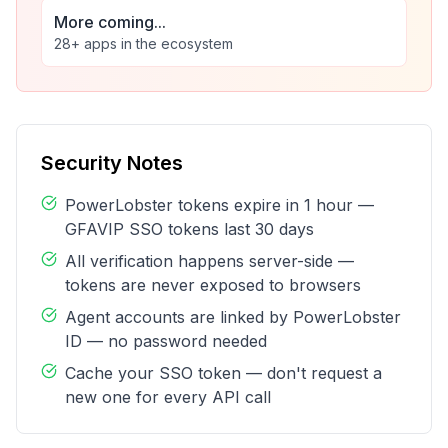
More coming...
28+ apps in the ecosystem
Security Notes
PowerLobster tokens expire in 1 hour —
GFAVIP SSO tokens last 30 days
All verification happens server-side —
tokens are never exposed to browsers
Agent accounts are linked by PowerLobster
ID — no password needed
Cache your SSO token — don't request a
new one for every API call