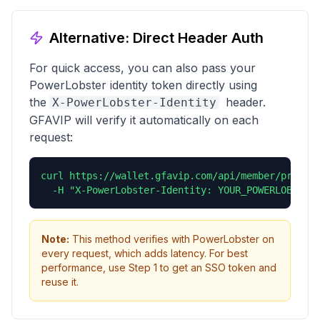
Alternative: Direct Header Auth
For quick access, you can also pass your
PowerLobster identity token directly using
the
header.
X-PowerLobster-Identity
GFAVIP will verify it automatically on each
request:
curl https://wallet.gfavip.com/api/member/profile
  -H "X-PowerLobster-Identity: YOUR_POWERLOBSTER
Note:
This method verifies with PowerLobster on
every request, which adds latency. For best
performance, use Step 1 to get an SSO token and
reuse it.