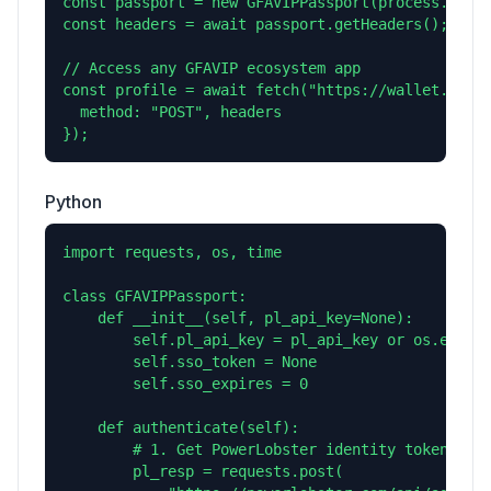
const passport = new GFAVIPPassport(process.env.P
const headers = await passport.getHeaders();

// Access any GFAVIP ecosystem app

const profile = await fetch("https://wallet.gfavi
  method: "POST", headers

});
Python
import requests, os, time

class GFAVIPPassport:

    def __init__(self, pl_api_key=None):

        self.pl_api_key = pl_api_key or os.enviro
        self.sso_token = None

        self.sso_expires = 0

    def authenticate(self):

        # 1. Get PowerLobster identity token

        pl_resp = requests.post(
