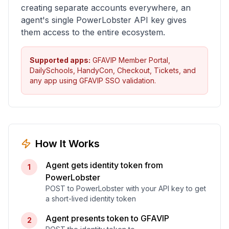
creating separate accounts everywhere, an
agent's single PowerLobster API key gives
them access to the entire ecosystem.
Supported apps:
GFAVIP Member Portal,
DailySchools, HandyCon, Checkout, Tickets, and
any app using GFAVIP SSO validation.
How It Works
Agent gets identity token from
1
PowerLobster
POST to PowerLobster with your API key to get
a short-lived identity token
Agent presents token to GFAVIP
2