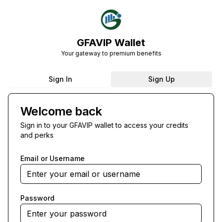
GFAVIP Wallet
Your gateway to premium benefits
Sign In
Sign Up
Welcome back
Sign in to your GFAVIP wallet to access your credits
and perks
Email or Username
Password