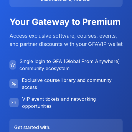
Your Gateway to Premium
Access exclusive software, courses, events,
and partner discounts with your GFAVIP wallet
Single login to GFA (Global From Anywhere)
community ecosystem
Exclusive course library and community
access
VIP event tickets and networking
opportunities
Get started with: