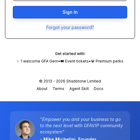
Sign In
Forgot your password?
Get started with:
✨ 1 welcome GFA Gem
•
🎟️ Event tickets
•
💎 Premium perks
© 2013 -
2026
Shadstone Limited
About
Terms
Agent Skill
Docs
"Empower you and your business to go
to the next level with GFAVIP community
ecosystem"
- Mike Michelini, Founder